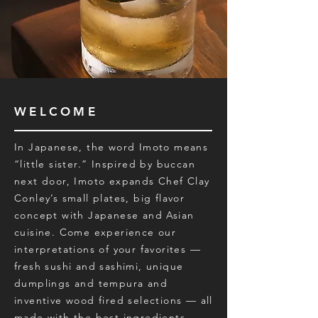
WELCOME
In Japanese, the word Imoto means
“little sister.” Inspired by buccan
next door, Imoto expands Chef Clay
Conley’s small plates, big flavor
concept with Japanese and Asian
cuisine. Come experience our
interpretations of your favorites —
fresh sushi and sashimi, unique
dumplings and tempura and
inventive wood fired selections — all
made with the best ingredients