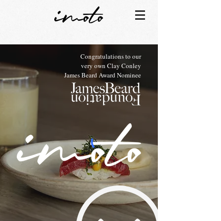
Congratulations to our
very own Clay Conley
James Beard Award Nominee