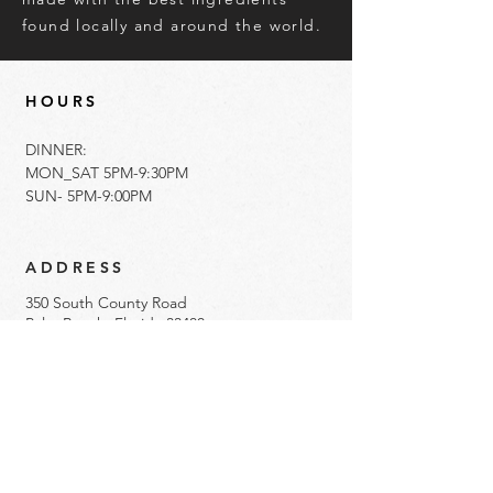
found locally and around the world.
HOURS
DINNER:
MON_SAT 5PM-9:30PM
SUN- 5PM-9:00PM
ADDRESS
350 South County Road
Palm Beach, Florida 33480
561.833.5522
info@imotopalmbeach.com​
Get Directions
Gift Cards Available Here