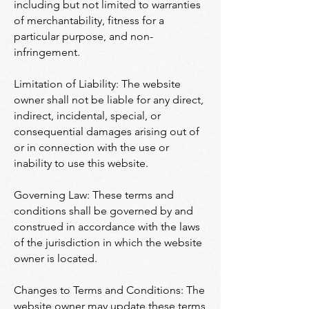
including but not limited to warranties
of merchantability, fitness for a
particular purpose, and non-
infringement.
Limitation of Liability: The website
owner shall not be liable for any direct,
indirect, incidental, special, or
consequential damages arising out of
or in connection with the use or
inability to use this website.
Governing Law: These terms and
conditions shall be governed by and
construed in accordance with the laws
of the jurisdiction in which the website
owner is located.
Changes to Terms and Conditions: The
website owner may update these terms