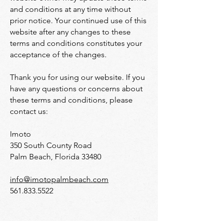
and conditions at any time without
prior notice. Your continued use of this
website after any changes to these
terms and conditions constitutes your
acceptance of the changes.
Thank you for using our website. If you
have any questions or concerns about
these terms and conditions, please
contact us:
Imoto
350 South County Road
Palm Beach, Florida 33480
info@imotopalmbeach.com
561.833.5522