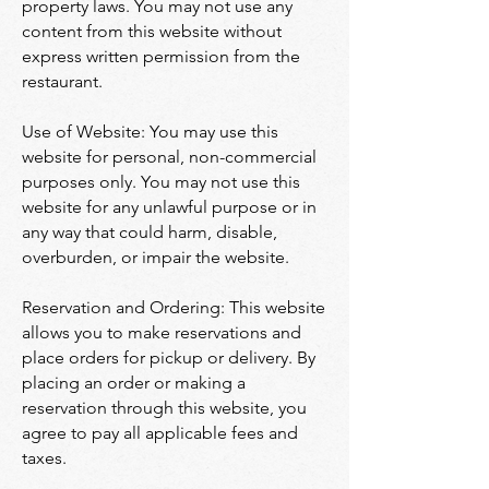
property laws. You may not use any
content from this website without
express written permission from the
restaurant.
Use of Website: You may use this
website for personal, non-commercial
purposes only. You may not use this
website for any unlawful purpose or in
any way that could harm, disable,
overburden, or impair the website.
Reservation and Ordering: This website
allows you to make reservations and
place orders for pickup or delivery. By
placing an order or making a
reservation through this website, you
agree to pay all applicable fees and
taxes.