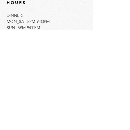
HOURS
DINNER:
MON_SAT 5PM-9:30PM
SUN- 5PM-9:00PM
ADDRESS
350 South County Road
Palm Beach, Florida 33480
561.833.5522
info@imotopalmbeach.com​
Get Directions
Gift Cards Available Here
Hiring