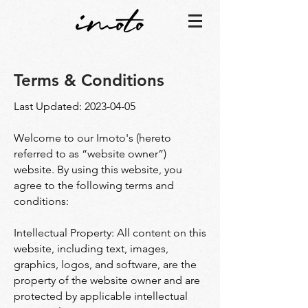
Terms & Conditions
Last Updated:
2023-04-05
Welcome to our Imoto's (hereto
referred to as “website owner”)
website. By using this website, you
agree to the following terms and
conditions:
Intellectual Property: All content on this
website, including text, images,
graphics, logos, and software, are the
property of the website owner and are
protected by applicable intellectual