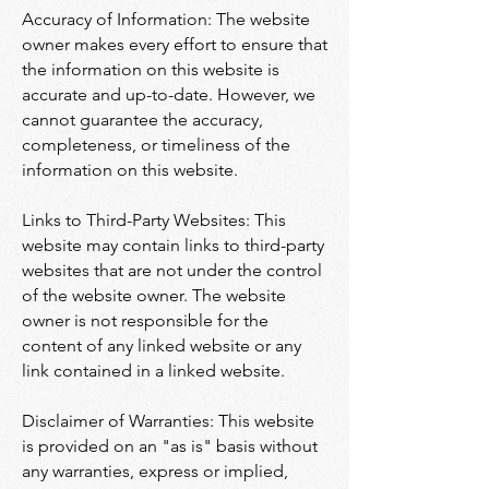
Accuracy of Information: The website
owner makes every effort to ensure that
the information on this website is
accurate and up-to-date. However, we
cannot guarantee the accuracy,
completeness, or timeliness of the
information on this website.
Links to Third-Party Websites: This
website may contain links to third-party
websites that are not under the control
of the website owner. The website
owner is not responsible for the
content of any linked website or any
link contained in a linked website.
Disclaimer of Warranties: This website
is provided on an "as is" basis without
any warranties, express or implied,