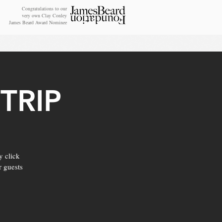
Congratulations to our
very own Clay Conley
James Beard Award Nominee
TRIP
y click
r guests