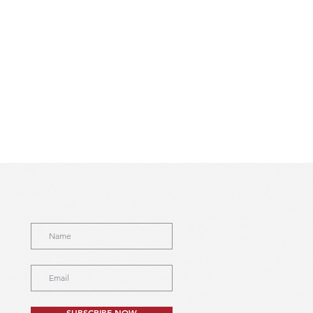
SUBSCRIBE NOW