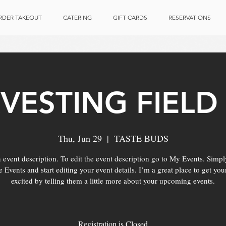
RDER TAKEOUT
CATERING
GIFT CARDS
RESERVATIONS
VESTING FIELD 
Thu, Jun 29
  |  
TASTE BUDS
 event description. To edit the event description go to My Events. Simpl
Events and start editing your event details. I’m a great place to get you
excited by telling them a little more about your upcoming events.
Registration is Closed