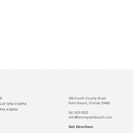
RS
R:
350 South County Road
Palm Beach, Florida 33480
AT 5PM-9:30PM
5PM-9:00PM
561.833.5522
info@imotopalmbeach.com​
Get Directions