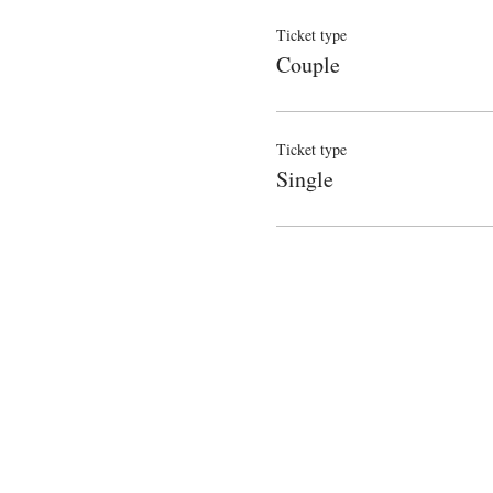
Ticket type
Couple
Ticket type
Single