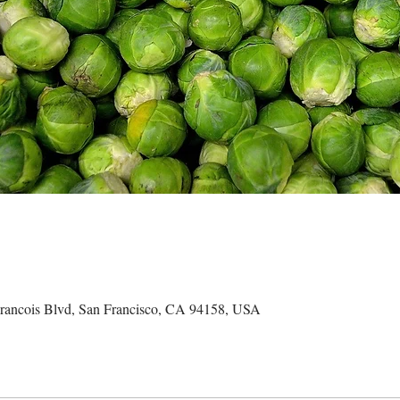
ncois Blvd, San Francisco, CA 94158, USA