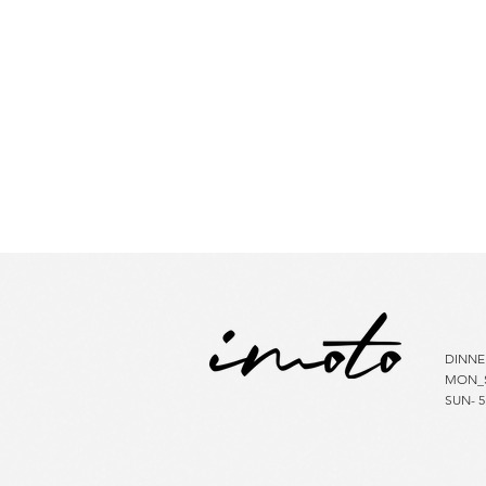
HOU
DINNE
MON_S
SUN- 