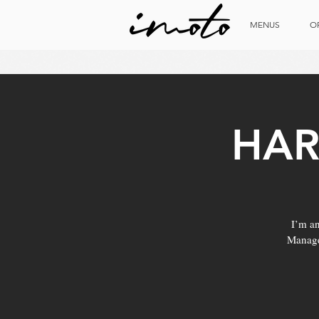
MENUS
O
HAR
I’m an
Manage 