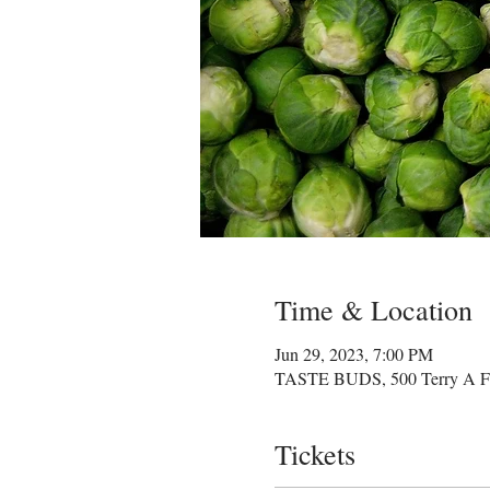
Time & Location
Jun 29, 2023, 7:00 PM
TASTE BUDS, 500 Terry A Fra
Tickets