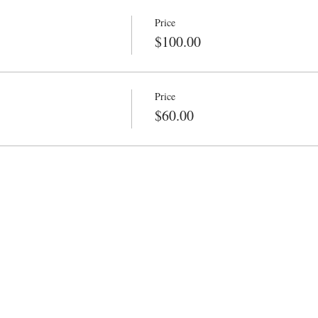
Price
$100.00
Price
$60.00