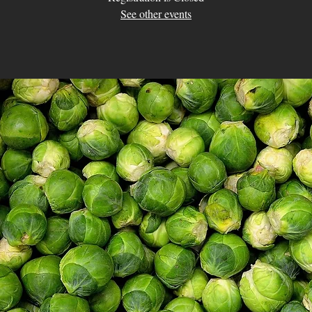
See other events