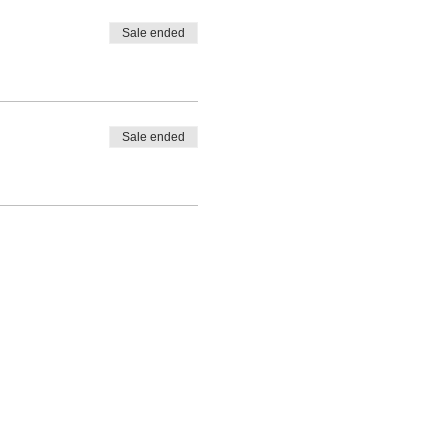
Sale ended
Sale ended